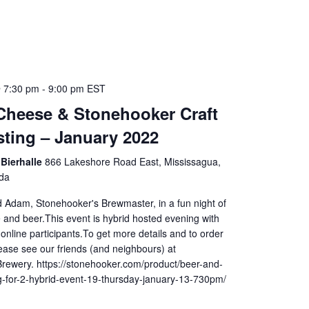
 7:30 pm
-
9:00 pm
EST
Cheese & Stonehooker Craft
sting – January 2022
Bierhalle
866 Lakeshore Road East, Mississagua,
da
d Adam, Stonehooker's Brewmaster, in a fun night of
 and beer.This event is hybrid hosted evening with
online participants.To get more details and to order
lease see our friends (and neighbours) at
rewery. https://stonehooker.com/product/beer-and-
g-for-2-hybrid-event-19-thursday-january-13-730pm/