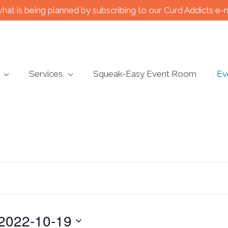
what is being planned by subscribing to our Curd Addicts e-
Services
Squeak-Easy Event Room
Ev
2022-10-19