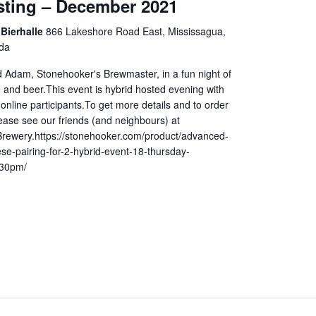
sting – December 2021
Bierhalle
866 Lakeshore Road East, Mississagua,
da
d Adam, Stonehooker's Brewmaster, in a fun night of
 and beer.This event is hybrid hosted evening with
online participants.To get more details and to order
lease see our friends (and neighbours) at
rewery.https://stonehooker.com/product/advanced-
se-pairing-for-2-hybrid-event-18-thursday-
30pm/