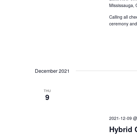
Mississauga, 
Calling all che
ceremony and 
December 2021
THU
9
2021-12-09 @
Hybrid 