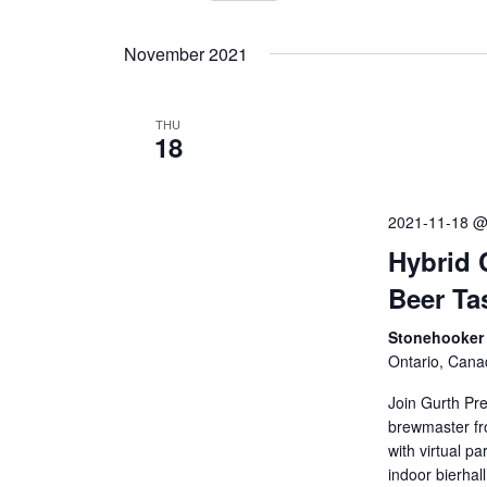
Events
Select
by
Views
date.
November 2021
Keyword.
Navigation
THU
18
2021-11-18 @
Hybrid 
Beer Ta
Stonehooker 
Ontario, Cana
Join Gurth Pr
brewmaster fro
with virtual p
indoor bierhal