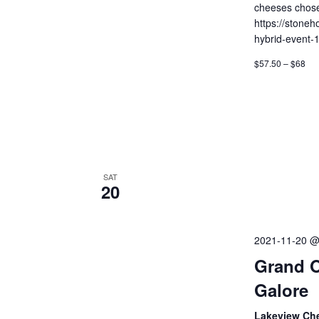
cheeses chose
https://stoneh
hybrid-event-
$57.50 – $68
SAT
20
2021-11-20 @
Grand O
Galore
Lakeview Ch