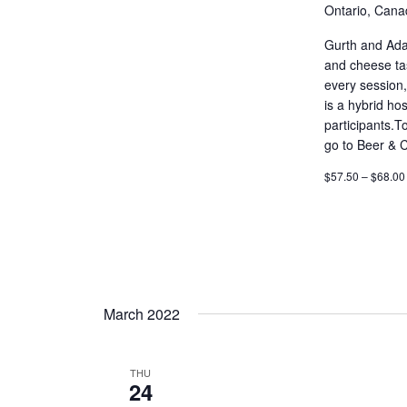
Ontario, Cana
Gurth and Adam
and cheese tas
every session,
is a hybrid ho
participants.T
go to Beer & 
$57.50 – $68.00
March 2022
THU
24