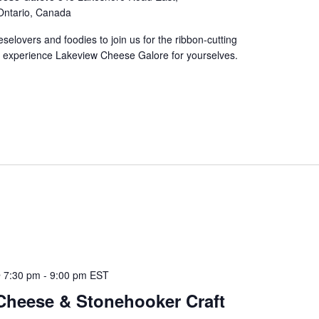
Ontario, Canada
eselovers and foodies to join us for the ribbon-cutting
experience Lakeview Cheese Galore for yourselves.
 7:30 pm
-
9:00 pm
EST
Cheese & Stonehooker Craft