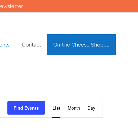
newsletter
ents
Contact
On-line Cheese Shoppe
Event
Find Events
List
Month
Day
Views
Navigation