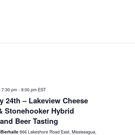
 7:30 pm
-
9:00 pm
EST
y 24th – Lakeview Cheese
& Stonehooker Hybrid
and Beer Tasting
Bierhalle
866 Lakeshore Road East, Mississagua,