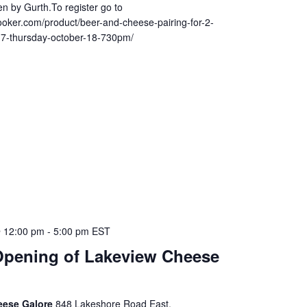
n by Gurth.To register go to
ooker.com/product/beer-and-cheese-pairing-for-2-
17-thursday-october-18-730pm/
 12:00 pm
-
5:00 pm
EST
pening of Lakeview Cheese
eese Galore
848 Lakeshore Road East,