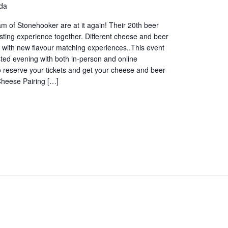
da
 of Stonehooker are at it again! Their 20th beer
ting experience together. Different cheese and beer
 with new flavour matching experiences..This event
sted evening with both in-person and online
o reserve your tickets and get your cheese and beer
Cheese Pairing […]