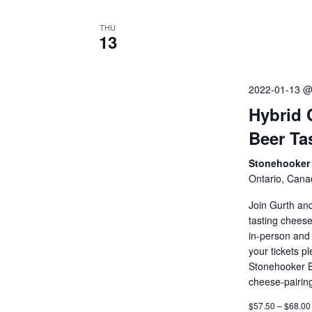
THU
13
2022-01-13 @
Hybrid 
Beer Ta
Stonehooker 
Ontario, Cana
Join Gurth an
tasting cheese
in-person and 
your tickets p
Stonehooker B
cheese-pairin
$57.50 – $68.00