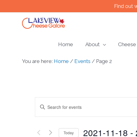
Skip
Find out 
to
content
Home
About
Cheese
You are here:
Home
/
Events
/
Page 2
Events
Enter
Keyword.
Search
Search
2021-11-18
 - 
for
and
Today