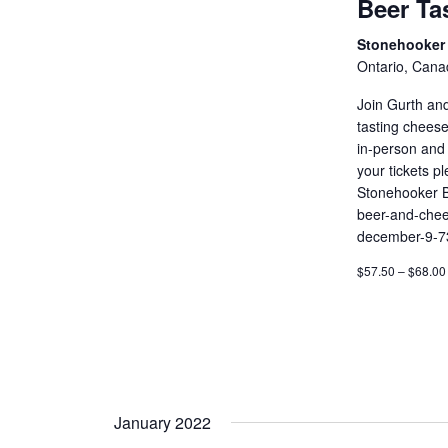
Beer Ta
Stonehooker 
Ontario, Cana
Join Gurth an
tasting cheese
in-person and 
your tickets p
Stonehooker B
beer-and-chee
december-9-7
$57.50 – $68.00
January 2022