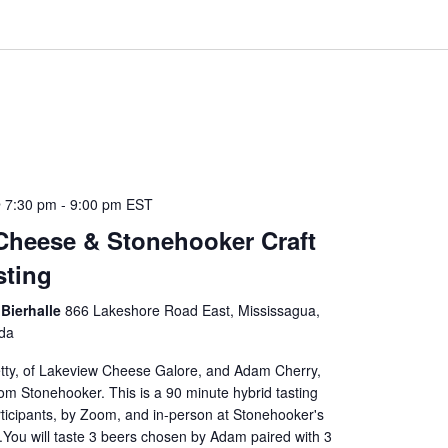
 7:30 pm
-
9:00 pm
EST
Cheese & Stonehooker Craft
sting
Bierhalle
866 Lakeshore Road East, Mississagua,
da
etty, of Lakeview Cheese Galore, and Adam Cherry,
m Stonehooker. This is a 90 minute hybrid tasting
articipants, by Zoom, and in-person at Stonehooker's
l.You will taste 3 beers chosen by Adam paired with 3