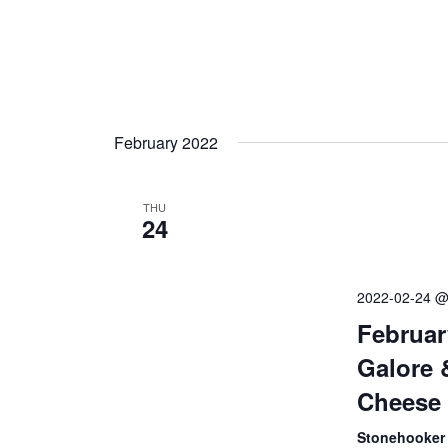
February 2022
THU
24
2022-02-24 @
Februar
Galore 
Cheese 
Stonehooker 