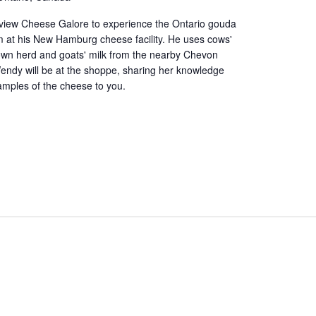
iew Cheese Galore to experience the Ontario gouda
at his New Hamburg cheese facility. He uses cows'
 own herd and goats' milk from the nearby Chevon
endy will be at the shoppe, sharing her knowledge
amples of the cheese to you.