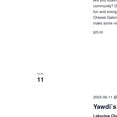
community? Do 
fun and energ
Cheese Galore
make some ne
$25.00
SUN
11
2023-06-11 @
Yawdi’s
Lakeview Ch