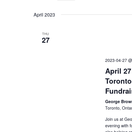
Events
Select
by
Views
date.
April 2023
Keyword.
Navigation
THU
27
2023-04-27 @
April 2
Toronto
Fundrai
George Brown
Toronto, Onta
Join us at Geo
evening with f
also helping 