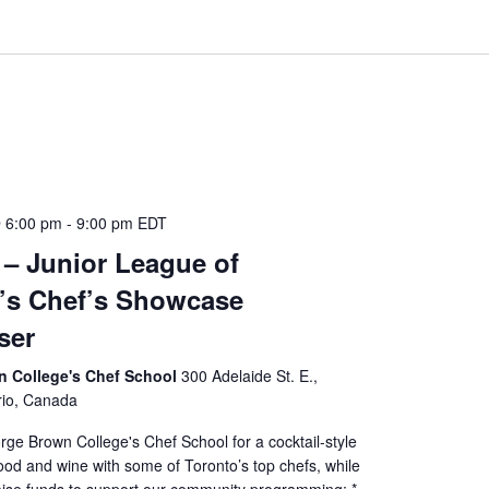
 6:00 pm
-
9:00 pm
EDT
7 – Junior League of
’s Chef’s Showcase
ser
 College's Chef School
300 Adelaide St. E.,
rio, Canada
rge Brown College's Chef School for a cocktail-style
ood and wine with some of Toronto’s top chefs, while
raise funds to support our community programming: *