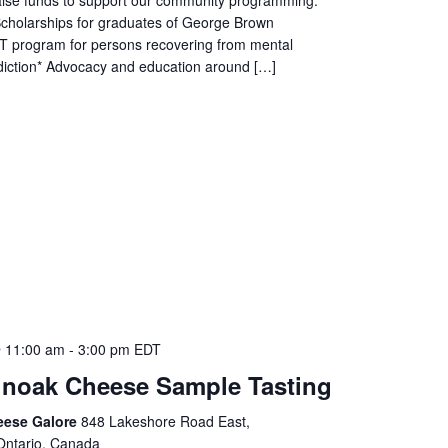
Scholarships for graduates of George Brown
T program for persons recovering from mental
diction* Advocacy and education around […]
 11:00 am
-
3:00 pm
EDT
noak Cheese Sample Tasting
eese Galore
848 Lakeshore Road East,
Ontario, Canada