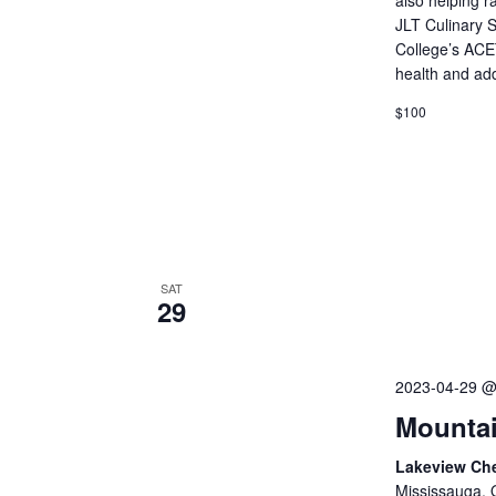
JLT Culinary 
College’s ACE
health and ad
$100
SAT
29
2023-04-29 @
Mountai
Lakeview Ch
Mississauga, 