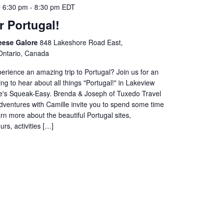
 6:30 pm
-
8:30 pm
EDT
r Portugal!
eese Galore
848 Lakeshore Road East,
Ontario, Canada
erience an amazing trip to Portugal? Join us for an
g to hear about all things "Portugal!" in Lakeview
's Squeak-Easy. Brenda & Joseph of Tuxedo Travel
dventures with Camille invite you to spend some time
arn more about the beautiful Portugal sites,
rs, activities […]