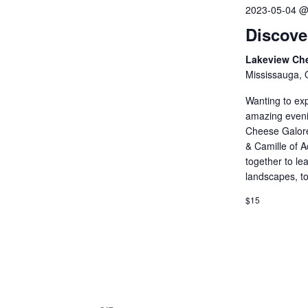
2023-05-04 @
Discove
Lakeview Ch
Mississauga, 
Wanting to exp
amazing evenin
Cheese Galore
& Camille of A
together to le
landscapes, tou
$15