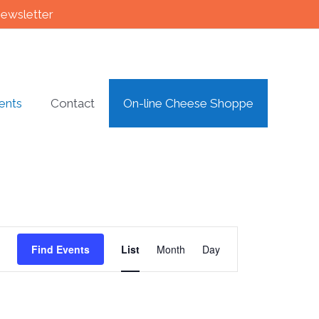
newsletter
ents
Contact
On-line Cheese Shoppe
Event
Find Events
List
Month
Day
Views
Navigation