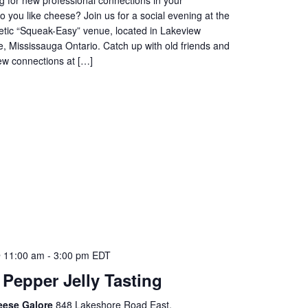
you like cheese? Join us for a social evening at the
etic “Squeak-Easy” venue, located in Lakeview
, Mississauga Ontario. Catch up with old friends and
w connections at […]
 11:00 am
-
3:00 pm
EDT
 Pepper Jelly Tasting
eese Galore
848 Lakeshore Road East,