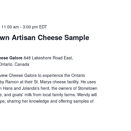
 11:00 am
-
3:00 pm
EDT
wn Artisan Cheese Sample
eese Galore
848 Lakeshore Road East,
Ontario, Canada
iew Cheese Galore to experience the Ontario
y Ramon at their St. Marys cheese facility. He uses
om Hans and Jolanda's herd, the owners of Stonetown
, and goats' milk from local family farms. Wendy will
ppe, sharing her knowledge and offering samples of