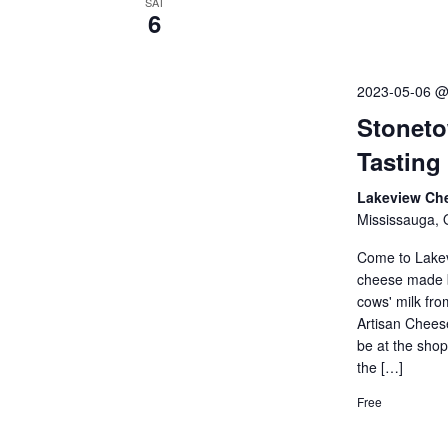
SAT
6
2023-05-06 @
Stoneto
Tasting
Lakeview Ch
Mississauga, 
Come to Lakev
cheese made b
cows' milk fr
Artisan Cheese
be at the sho
the […]
Free