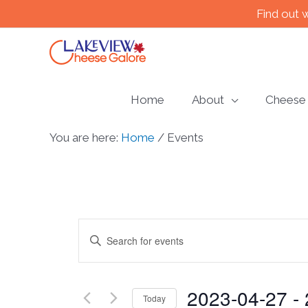
Skip
Find out 
to
content
Home
About
Cheese
You are here:
Home
/
Events
Events
Enter
Keyword.
Search
Search
2023-04-27
 - 
for
and
Today