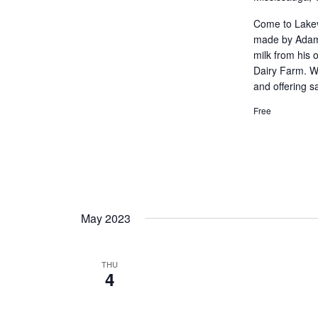
Come to Lakev
made by Adam 
milk from his
Dairy Farm. W
and offering s
Free
May 2023
THU
4