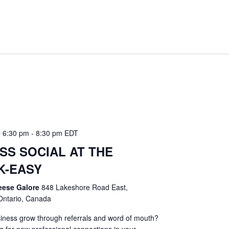
 6:30 pm
-
8:30 pm
EDT
SS SOCIAL AT THE
K-EASY
eese Galore
848 Lakeshore Road East,
Ontario, Canada
iness grow through referrals and word of mouth?
g for new professional connections in your