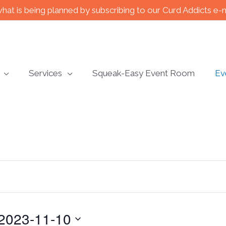
what is being planned by subscribing to our Curd Addicts e-
Services
Squeak-Easy Event Room
Ev
2023-11-10