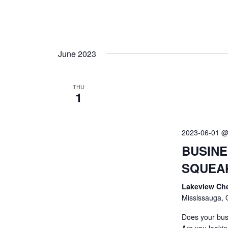
June 2023
THU
1
2023-06-01 @
BUSINE
SQUEA
Lakeview Ch
Mississauga, 
Does your bus
Are you lookin